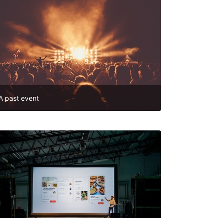
A past event