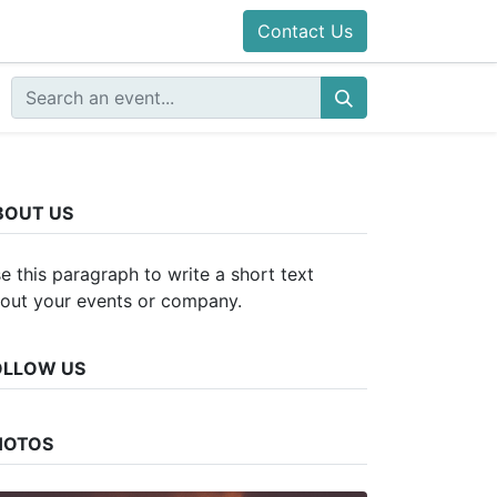
Contact Us
BOUT US
e this paragraph to write a short text
out your events or company.
OLLOW US
HOTOS