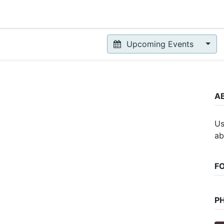
Upcoming Events
A
Us
ab
F
P