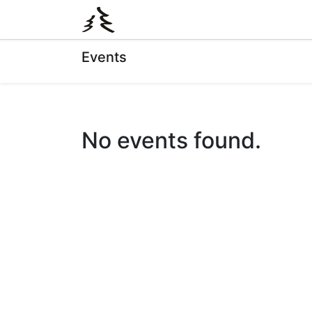
0
Shop
Events
No events found.