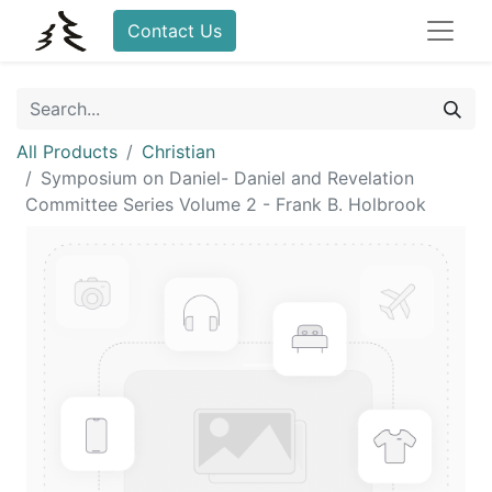
Contact Us
All Products
Christian
Symposium on Daniel- Daniel and Revelation
Committee Series Volume 2 - Frank B. Holbrook