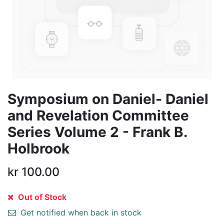
Symposium on Daniel- Daniel
and Revelation Committee
Series Volume 2 - Frank B.
Holbrook
kr
100.00
Out of Stock
Get notified when back in stock