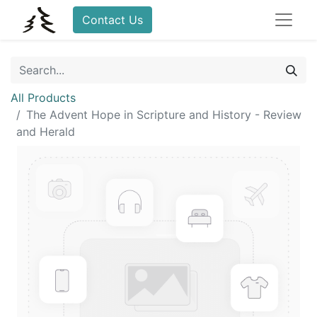
Contact Us
All Products
The Advent Hope in Scripture and History - Review
and Herald