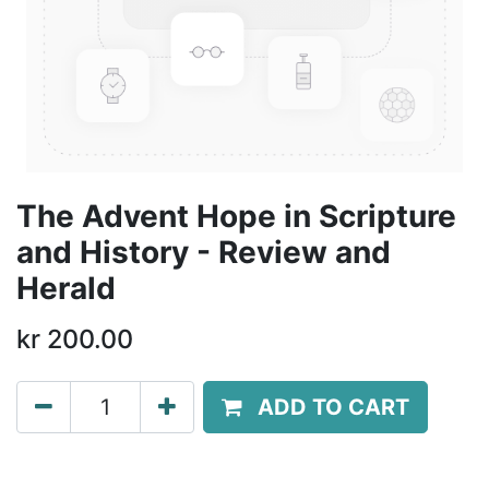
The Advent Hope in Scripture
and History - Review and
Herald
kr
200.00
ADD TO CART