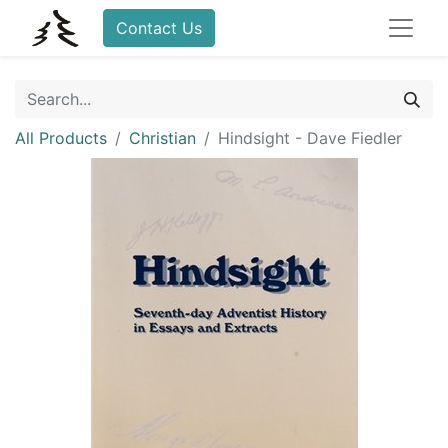
Contact Us
All Products
Christian
Hindsight - Dave Fiedler