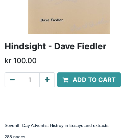
Hindsight - Dave Fiedler
kr
100.00
ADD TO CART
Seventh-Day Adventist Histroy in Essays and extracts
288 pages