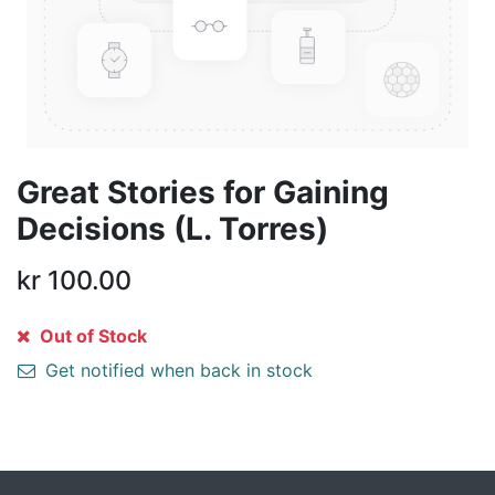
Great Stories for Gaining
Decisions (L. Torres)
kr
100.00
Out of Stock
Get notified when back in stock