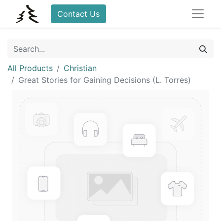
Contact Us
All Products
Christian
Great Stories for Gaining Decisions (L. Torres)