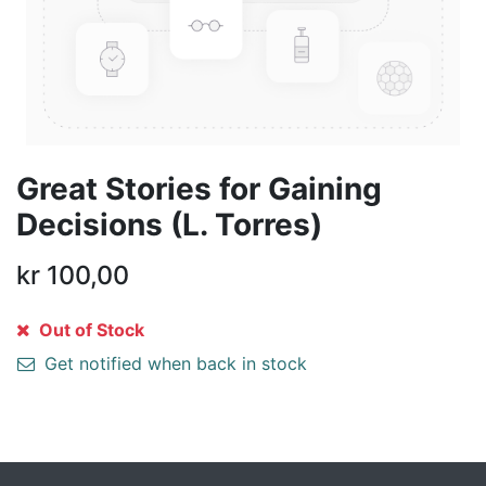
Great Stories for Gaining
Decisions (L. Torres)
kr
100,00
Out of Stock
Get notified when back in stock