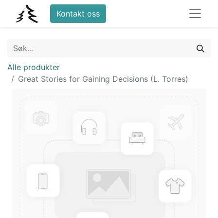
Kontakt oss
Alle produkter
Great Stories for Gaining Decisions (L. Torres)