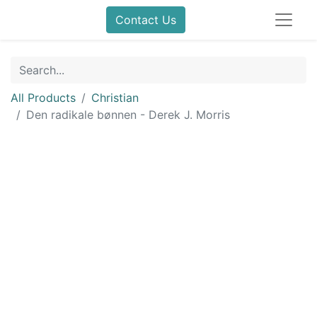
Contact Us
All Products
Christian
Den radikale bønnen - Derek J. Morris