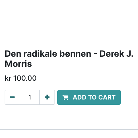
Den radikale bønnen - Derek J.
Morris
kr
100.00
ADD TO CART